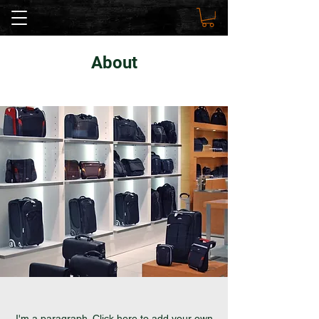
About
I'm a paragraph. Click here to add your own