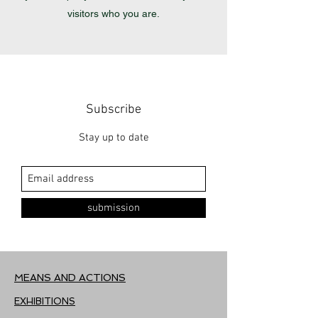
visitors who you are.
Subscribe
Stay up to date
submission
MEANS AND ACTIONS
EXHIBITIONS