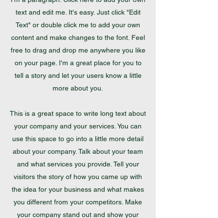
text and edit me. It's easy. Just click "Edit
Text" or double click me to add your own
content and make changes to the font. Feel
free to drag and drop me anywhere you like
on your page. I'm a great place for you to
tell a story and let your users know a little
more about you.
This is a great space to write long text about
your company and your services. You can
use this space to go into a little more detail
about your company. Talk about your team
and what services you provide. Tell your
visitors the story of how you came up with
the idea for your business and what makes
you different from your competitors. Make
your company stand out and show your