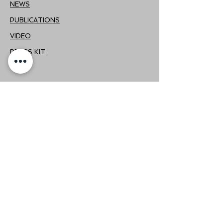
NEWS
PUBLICATIONS
VIDEO
PRESS KIT
FOLLOW US
If you want to be aware of the news
related to Qstudio, we invite you
to follow us on our social networks.
CONTACT
+56222352148
|
+56975697349