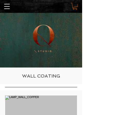
WALL COATING