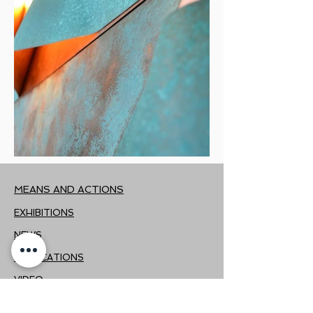
MEANS AND ACTIONS
EXHIBITIONS
NEWS
PUBLICATIONS
VIDEO
PRESS KIT