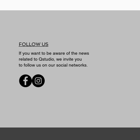
FOLLOW US
If you want to be aware of the news
related to Qstudio, we invite you
to follow us on our social networks.