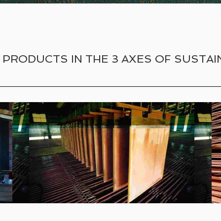
 PRODUCTS IN THE 3 AXES OF SUSTAIN