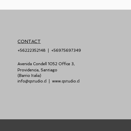
CONTACT
+56222352148
|
+56975697349
Avenida Condell 1052 Office 3,
Providencia, Santiago
(Barrio Italia)
info@qstudio.cl
|
www.qstudio.cl