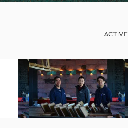
ACTIVE