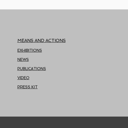
MEANS AND ACTIONS
EXHIBITIONS
NEWS
PUBLICATIONS
VIDEO
PRESS KIT