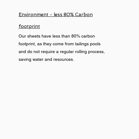
Environment - less 80% Carbon
footprint
Our sheets have less than 80% carbon
footprint, as they come from tailings pools
and do not require a regular rolling process,
saving water and resources.