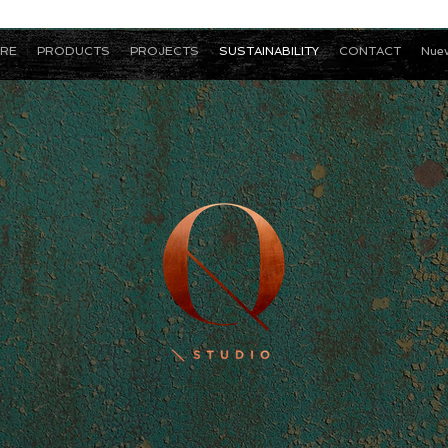
RE
PRODUCTS
PROJECTS
SUSTAINABILITY
CONTACT
Nuev