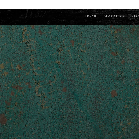
HOME
ABOUT US
STO