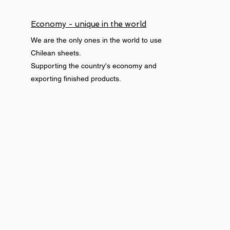
Economy - unique in the world
We are the only ones in the world to use
Chilean sheets.
Supporting the country's economy and
exporting finished products.