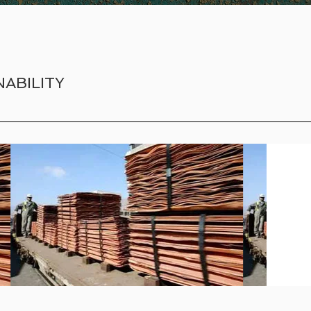
ABILITY