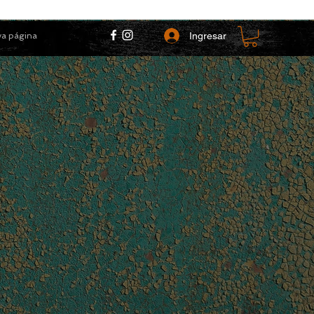
Ingresar
a página