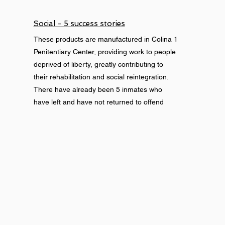
Social - 5 success stories
These products are manufactured in Colina 1
Penitentiary Center, providing work to people
deprived of liberty, greatly contributing to
their rehabilitation and social reintegration.
There have already been 5 inmates who
have left and have not returned to offend