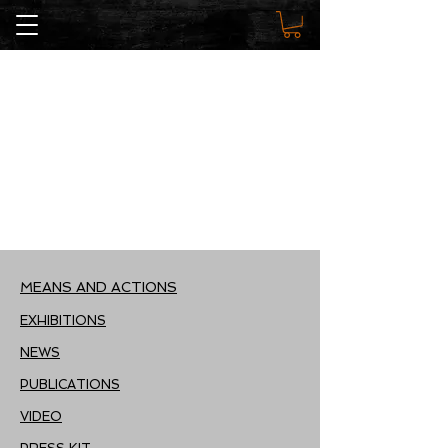
MEANS AND ACTIONS
EXHIBITIONS
NEWS
PUBLICATIONS
VIDEO