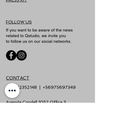
PRESS KIT
FOLLOW US
If you want to be aware of the news
related to Qstudio, we invite you
to follow us on our social networks.
CONTACT
+56222352148
|
+56975697349
Avenida Condell 1052 Office 3,
Providencia, Santiago
(Barrio Italia)
info@qstudio.cl
|
www.qstudio.cl