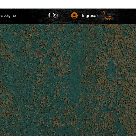
Ingresar
a página