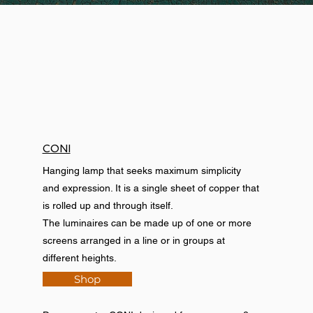
CONI
Hanging lamp that seeks maximum simplicity
and expression. It is a single sheet of copper that
is rolled up and through itself.
The luminaires can be made up of one or more
screens arranged in a line or in groups at
different heights.
Shop