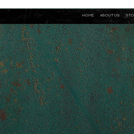
HOME
ABOUT US
STO