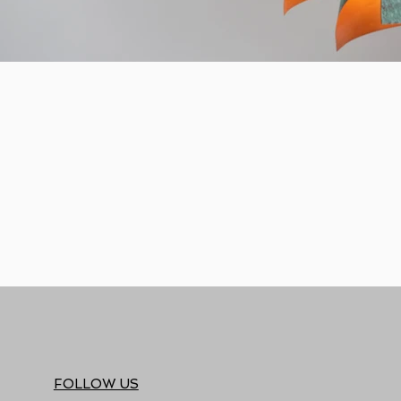
FOLLOW US