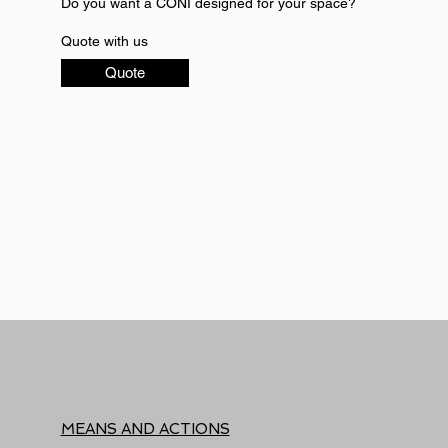
Do you want a CONI designed for your space?
Quote with us
Quote
MEANS AND ACTIONS