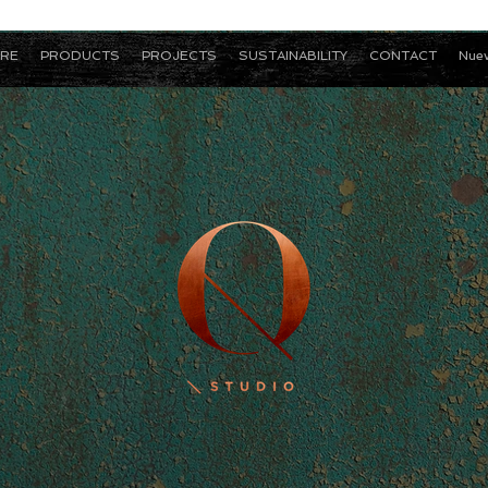
RE
PRODUCTS
PROJECTS
SUSTAINABILITY
CONTACT
Nuev