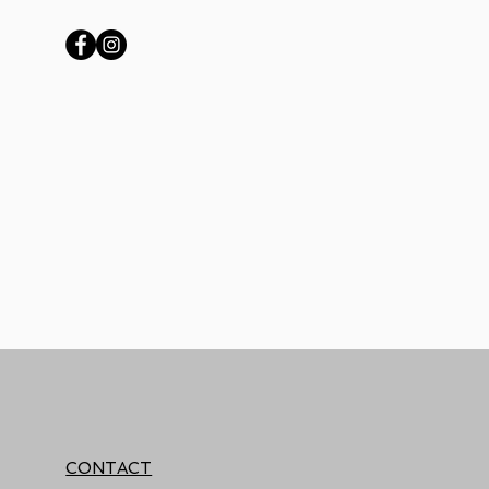
CONTACT