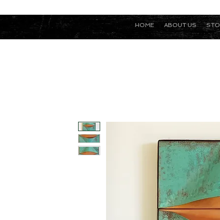
HOME
ABOUT US
STO