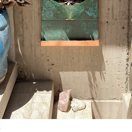
Quick View
m