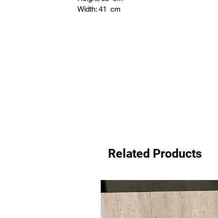
Width: 41 cm
Related Products