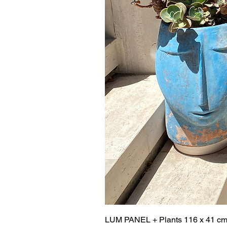
LUM PANEL + Plants 116 x 41 c