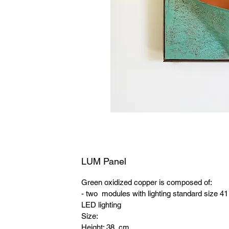
LUM Panel
Green oxidized copper is composed of:
- two modules with lighting standard size 4
LED lighting
Size:
Height: 38 cm