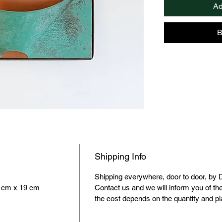
Ad
electricity and the
picture.
They can be gener
B
with various comp
Shipping Info
Shipping everywhere, door to door, by 
1 cm x 19 cm
Contact us and we will inform you of th
the cost depends on the quantity and p