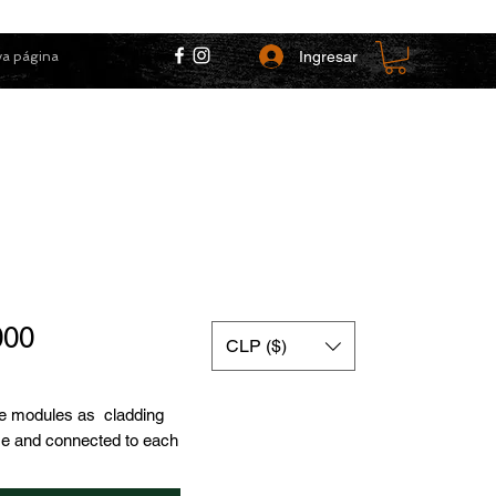
Ingresar
a página
Price
000
CLP ($)
e modules as cladding
se and connected to each
 facilitates installation,
to be connected to