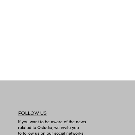
FOLLOW US
If you want to be aware of the news
related to Qstudio, we invite you
to follow us on our social networks.