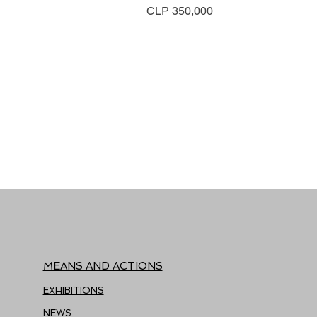
Price
CLP 350,000
MEANS AND ACTIONS
EXHIBITIONS
NEWS