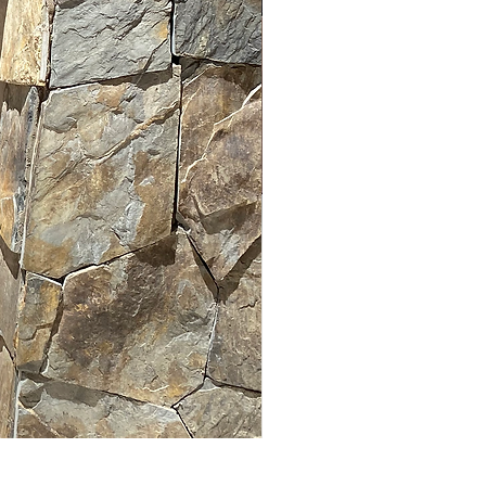
LUM PANEL 105 x 123 cm