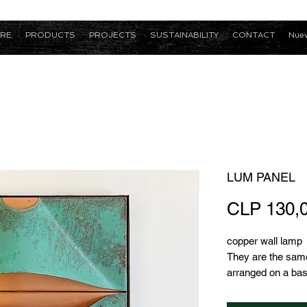
RE
PRODUCTS
PROJECTS
SUSTAINABILITY
CONTACT
Nuev
LUM PANEL
CLP 130,
copper wall lamp
They are the sam
arranged on a ba
other, which greatly
since it only has 