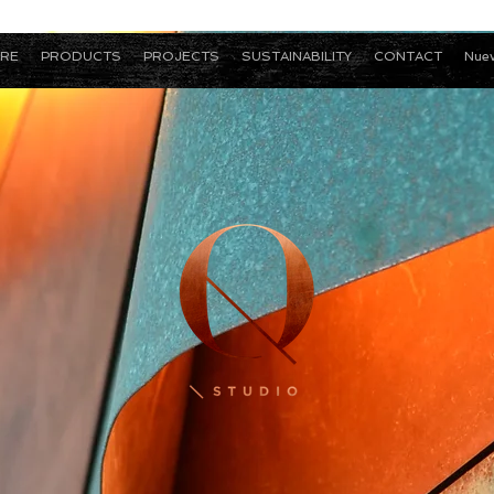
RE
PRODUCTS
PROJECTS
SUSTAINABILITY
CONTACT
Nuev