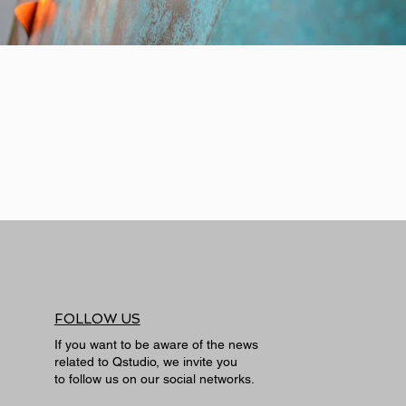
FOLLOW US
If you want to be aware of the news
related to Qstudio, we invite you
to follow us on our social networks.