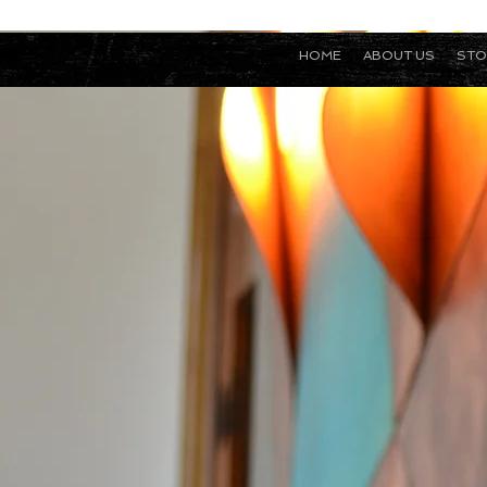
HOME
ABOUT US
STO