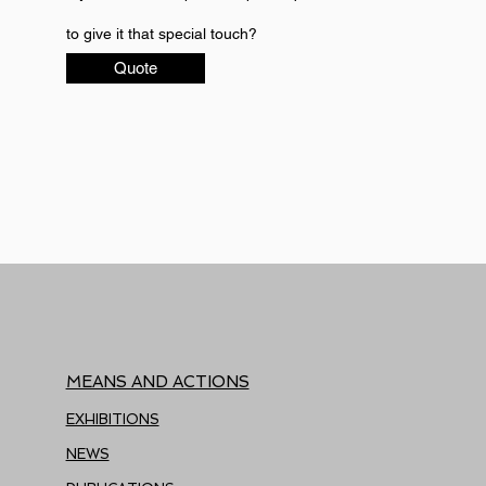
to give it that special touch?
Quote
MEANS AND ACTIONS
EXHIBITIONS
NEWS