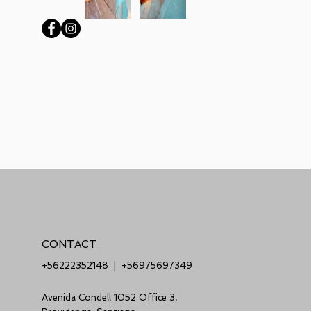
CONTACT
+56222352148
|
+56975697349
Avenida Condell 1052 Office 3,