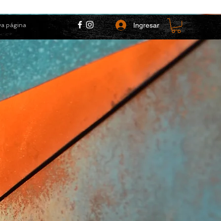
Ingresar
a página