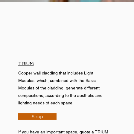
TRIUM
Copper wall cladding that includes Light
Modules, which, combined with the Basic
Modules of the cladding, generate different
compositions, according to the aesthetic and
lighting needs of each space.
Shop
If you have an important space, quote a TRIUM