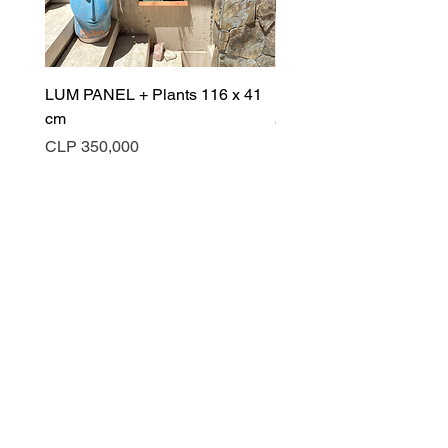
LUM PANEL + Plants 116 x 41
LUM PANEL 105 x 123 
cm
Price
CLP 570,000
Price
CLP 350,000