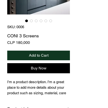
SKU: 0006
CONI 3 Screens
Price
CLP 180,000
Add to Cart
Buy Now
I'm a product description. I'm a great
place to add more details about your
product such as sizing, material, care
instructions and cleaning instructions.